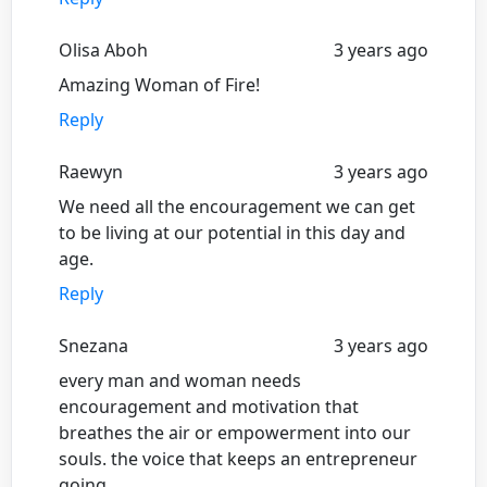
Olisa Aboh
3 years ago
Amazing Woman of Fire!
Reply
Raewyn
3 years ago
We need all the encouragement we can get
to be living at our potential in this day and
age.
Reply
Snezana
3 years ago
every man and woman needs
encouragement and motivation that
breathes the air or empowerment into our
souls. the voice that keeps an entrepreneur
going.