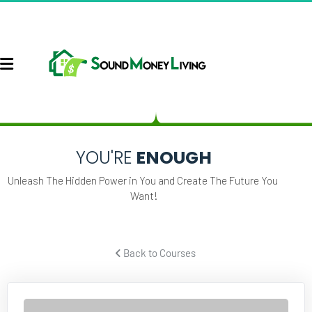
YOU'RE
 ENOUGH
Unleash The Hidden Power in You and Create The Future You 
Want!
 Back to Courses 