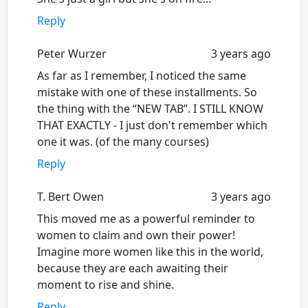
Reply
Peter Wurzer
3 years ago
As far as I remember, I noticed the same
mistake with one of these installments. So
the thing with the “NEW TAB”. I STILL KNOW
THAT EXACTLY - I just don't remember which
one it was. (of the many courses)
Reply
T. Bert Owen
3 years ago
This moved me as a powerful reminder to
women to claim and own their power!
Imagine more women like this in the world,
because they are each awaiting their
moment to rise and shine.
Reply