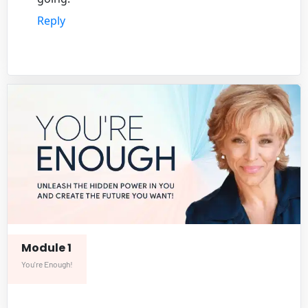
Reply
Module 1
You're Enough!