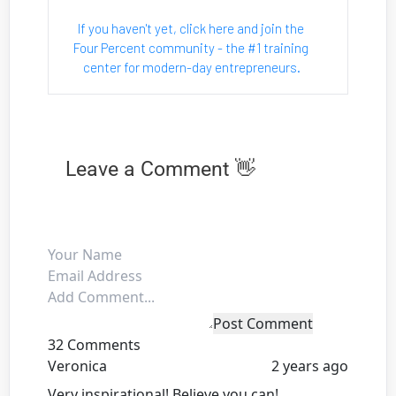
If you haven't yet, click here and join the 
Four Percent community - the #1 training 
center for modern-day entrepreneurs.
Leave a Comment 👋
Post Comment
32 Comments
Veronica
2 years ago
Very inspirational! Believe you can!