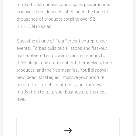
motivational speaker, and a sales powerhouse. 
For over three decades, she’s been the face of 
thousands of products totaling over $2 
BILLION in sales. 
Speaking at one of FourPercent entrepreneur 
events, Forbes pulls out all stops and flat-out 
over-delivered empowering entrepreneurs to 
think bigger and greater about themselves, their 
products, and their companies. You’ll discover 
new ideas, strategies, improve your posture, 
become more self-confident, and find new 
motivation to take your business to the next 
level.