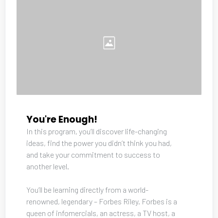
You're Enough!
In this program, you’ll discover life-changing 
ideas, find the power you didn’t think you had, 
and take your commitment to success to 
another level. 
You’ll be learning directly from a world-
renowned, legendary – Forbes Riley. Forbes is a 
queen of infomercials, an actress, a TV host, a 