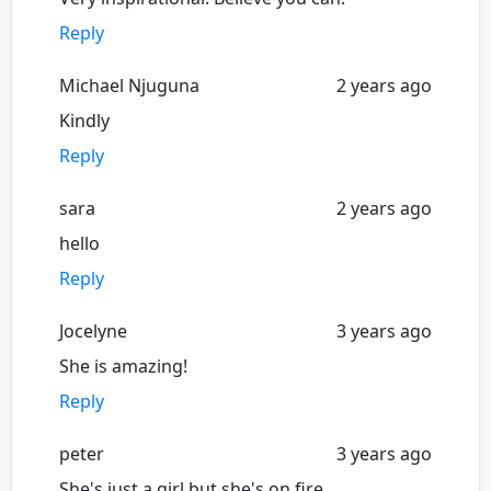
Reply
Michael Njuguna
2 years ago
Kindly
Reply
sara
2 years ago
hello
Reply
Jocelyne
3 years ago
She is amazing!
Reply
peter
3 years ago
She's just a girl but she's on fire...