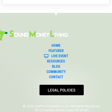
HOME
FEATURED
LIVE EVENT
RESOURCES
BLOG
COMMUNITY
CONTACT
 LEGAL POLICIES 
© 2026. GAPG Innovations, LLC All Rights Reserved.
701 E Franklin Street Suite 105 #1055